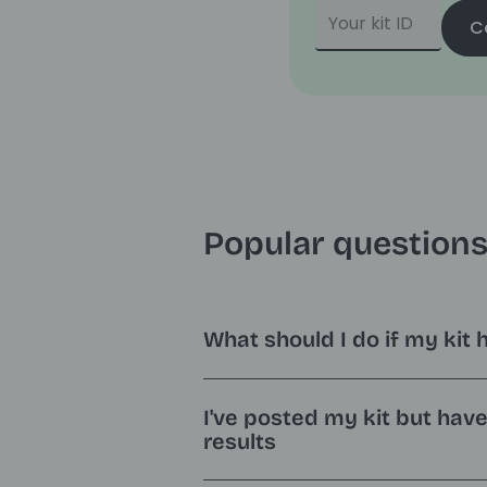
C
Popular question
What should I do if my kit 
I've posted my kit but hav
results