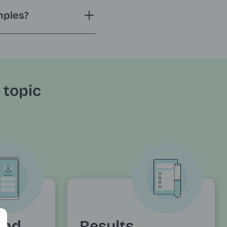
mples?
 topic
and
Results