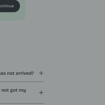
ontinue
s
has not arrived?
e not got my