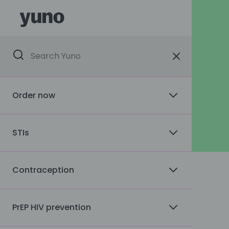
Order now
STIs
Contraception
PrEP HIV prevention