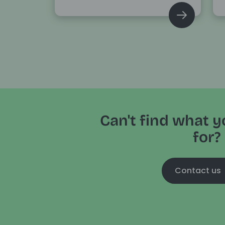
Can't find what y
for?
Contact us