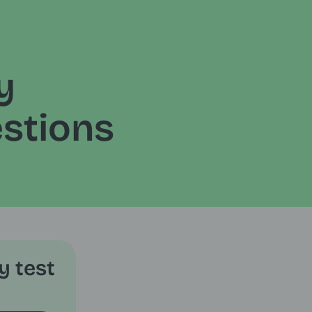
y
stions
y test