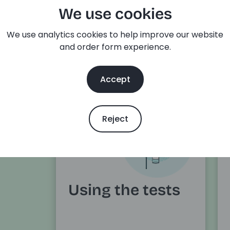
We use cookies
elivery
details
We use analytics cookies to help improve our website
and order form experience.
Accept
Reject
Using the tests