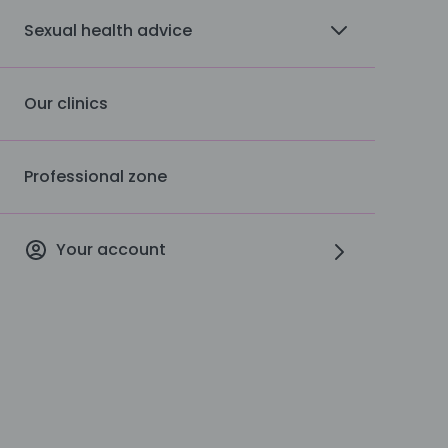
Sexual health advice
Our clinics
Professional zone
Your account