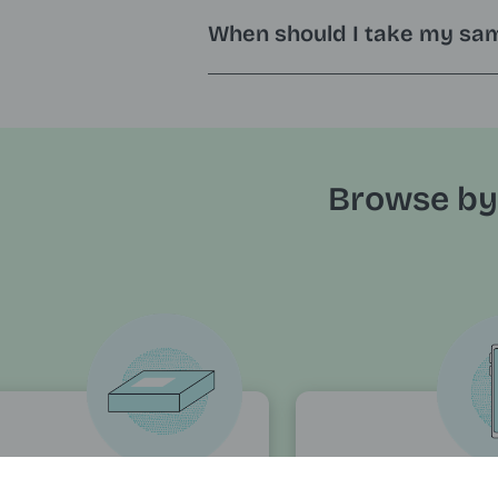
When should I take my sa
Browse by
rders and
Accounts 