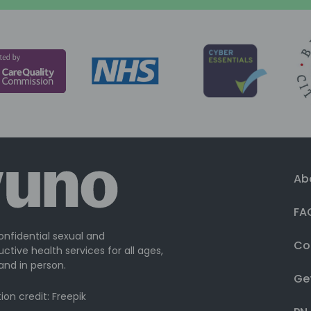
Ab
FA
onfidential sexual and
Co
ctive health services for all ages,
and in person.
Ge
ation credit: Freepik