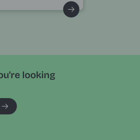
ou're looking