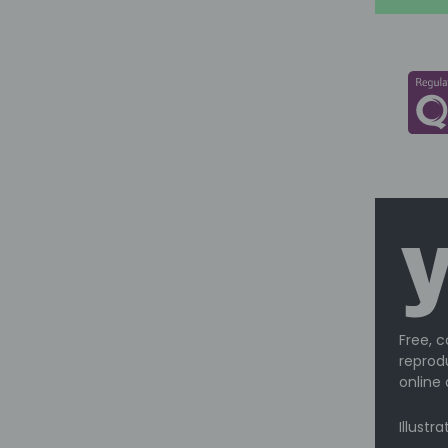
Free, c
reprodu
online 
Illustr