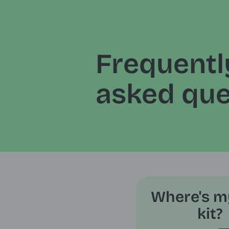
Frequentl
asked que
Where's m
kit?