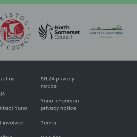
out us
SH:24 privacy
notice
Qs
Yuno in-person
ntact Yuno
privacy notice
t involved
Terms