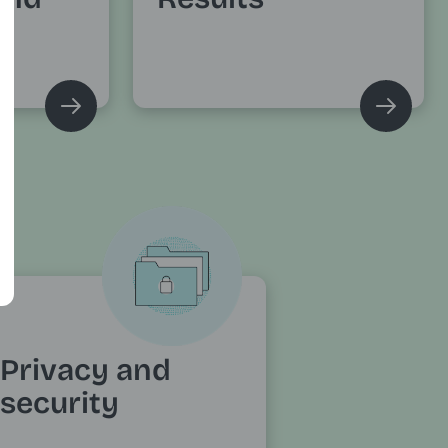
Privacy and
security