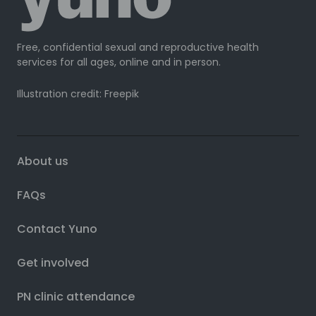
Free, confidential sexual and reproductive health
services for all ages, online and in person.
Illustration credit: Freepik
About us
FAQs
Contact Yuno
Get involved
PN clinic attendance