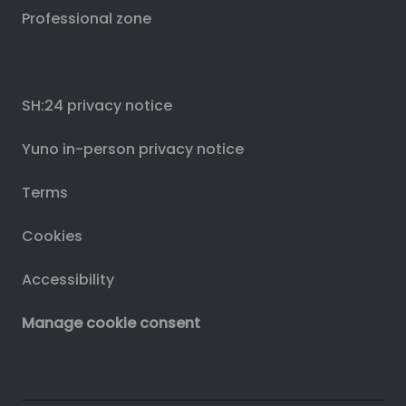
Professional zone
SH:24 privacy notice
Yuno in-person privacy notice
Terms
Cookies
Accessibility
Manage cookie consent