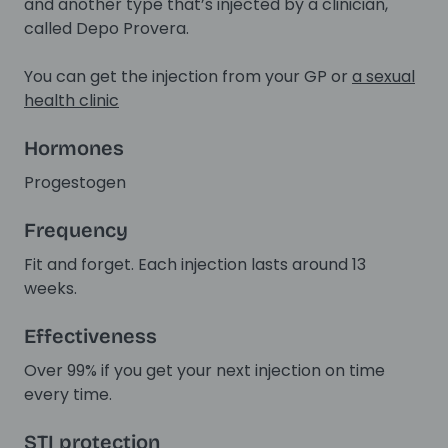
and another type that’s injected by a clinician,
called Depo Provera.
You can get the injection from your GP or
a sexual
health clinic
Hormones
Progestogen
Frequency
Fit and forget. Each injection lasts around 13
weeks.
Effectiveness
Over 99% if you get your next injection on time
every time.
STI protection