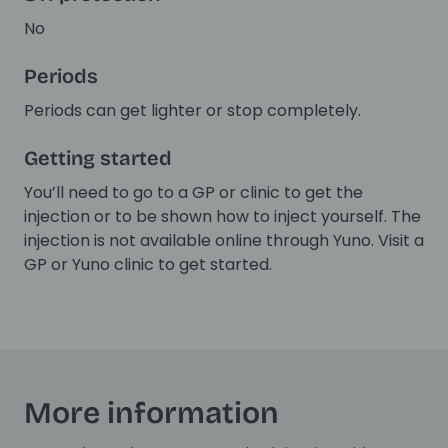
No
Periods
Periods can get lighter or stop completely.
Getting started
You’ll need to go to a GP or clinic to get the
injection or to be shown how to inject yourself. The
injection is not available online through Yuno. Visit a
GP or Yuno clinic to get started.
More information