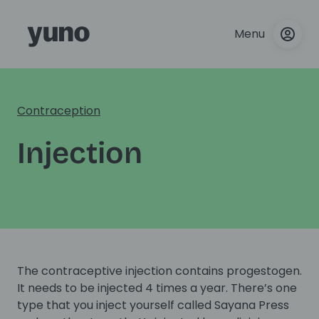
Menu
Contraception
Injection
The contraceptive injection contains progestogen.
It needs to be injected 4 times a year. There’s one
type that you inject yourself called Sayana Press