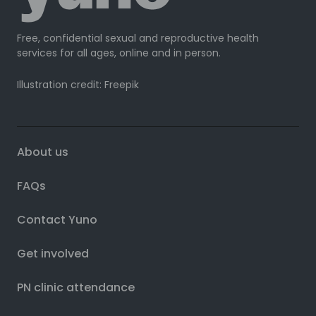
Free, confidential sexual and reproductive health
services for all ages, online and in person.
Illustration credit: Freepik
About us
FAQs
Contact Yuno
Get involved
PN clinic attendance