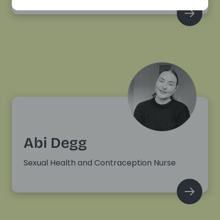
Abi Degg
Sexual Health and Contraception Nurse