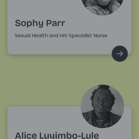
Sophy Parr
Sexual Health and HIV Specialist Nurse
Alice Luyimbo-Lule