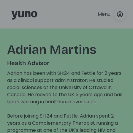
Menu
Adrian Martins
Health Advisor
Adrian has been with SH:24 and Fettle for 2 years
as a clinical support administrator. He studied
social sciences at the University of Ottawa in
Canada. He moved to the UK 5 years ago and has
been working in healthcare ever since.
Before joining SH:24 and Fettle, Adrian spent 2
years as a Complementary Therapist running a
programme at one of the UK’s leading HIV and