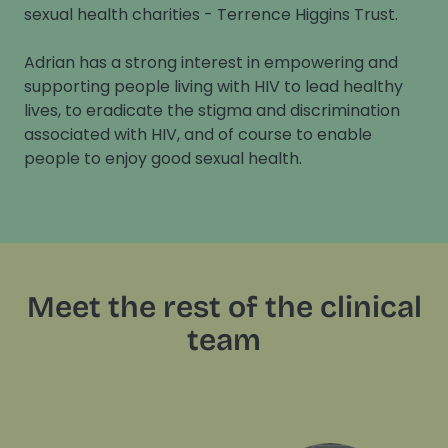
sexual health charities - Terrence Higgins Trust.
Adrian has a strong interest in empowering and
supporting people living with HIV to lead healthy
lives, to eradicate the stigma and discrimination
associated with HIV, and of course to enable
people to enjoy good sexual health.
Meet the rest of the clinical
team