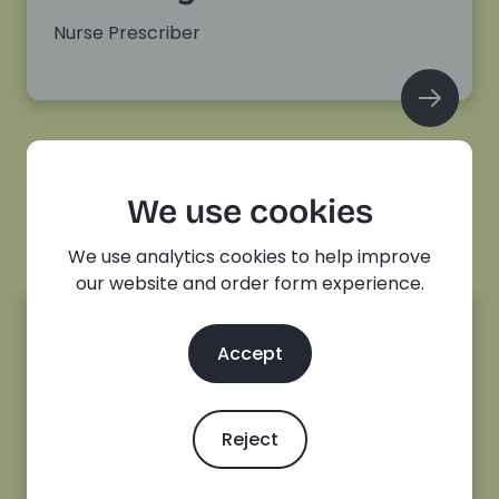
Nurse Prescriber
We use cookies
We use analytics cookies to help improve
our website and order form experience.
Accept
Charlotte Sullivan
Senior Sexual Health and Contraception
Reject
Nurse