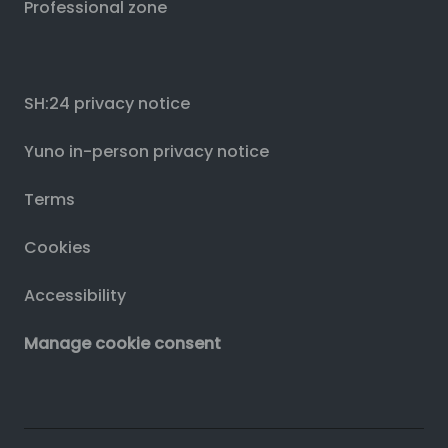
Professional zone
SH:24 privacy notice
Yuno in-person privacy notice
Terms
Cookies
Accessibility
Manage cookie consent