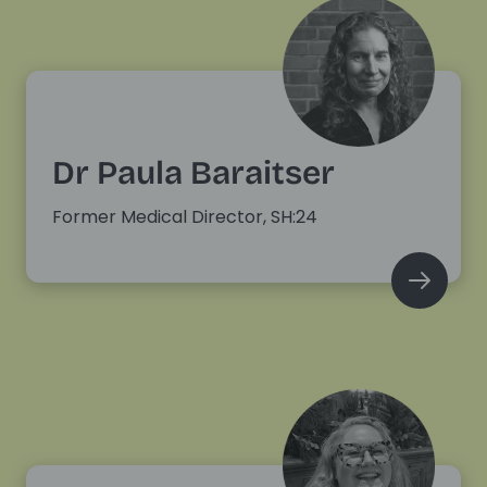
Dr Paula Baraitser
Former Medical Director, SH:24