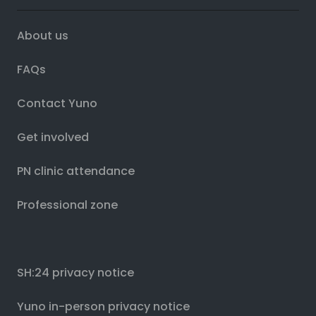
About us
FAQs
Contact Yuno
Get involved
PN clinic attendance
Professional zone
SH:24 privacy notice
Yuno in-person privacy notice