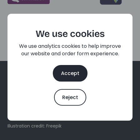
We use cookies
We use analytics cookies to help improve
our website and order form experience.
Accept
Reject
Free, confidential sexual and reproductive health
services for all ages, online and in person.
Illustration credit: Freepik