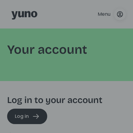
Menu
Your account
Log in to your account
Log in