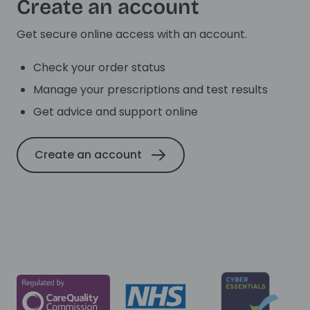
Create an account
Get secure online access with an account.
Check your order status
Manage your prescriptions and test results
Get advice and support online
Create an account